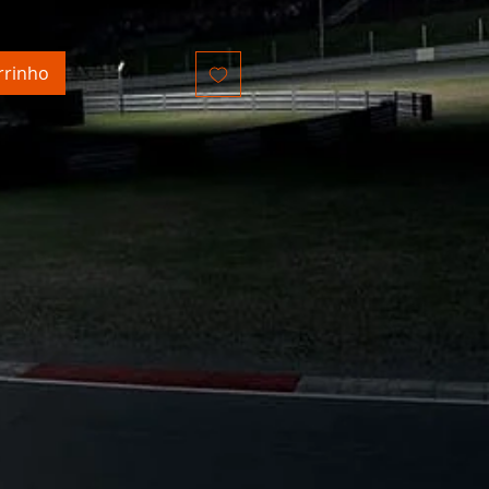
ncl.
rrinho