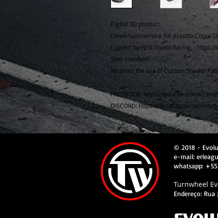
Digital 3D product
Conversion service for Assetto Corsa Si
Convert by First Studio Racing. - https:
Skin: standard
Requires the use of Custom Shader Patc
FACEBOOK: https://www.facebook.com/
DISCORD: https://discordapp.com/invit
© 2018 - Evol
e-mail: erlea
whatsapp: +55
Turnwheel Evo
Endereço: Rua J