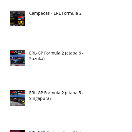
Campeões - ERL Formula 2
ERL-GP Formula 2 (etapa 6 -
Suzuka)
ERL-GP Formula 2 (etapa 5 -
Singapura)