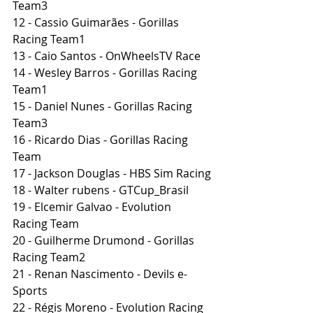
Team3
12 - Cassio Guimarães - Gorillas 
Racing Team1
13 - Caio Santos - OnWheelsTV Race
14 - Wesley Barros - Gorillas Racing 
Team1
15 - Daniel Nunes - Gorillas Racing 
Team3
16 - Ricardo Dias - Gorillas Racing 
Team
17 - Jackson Douglas - HBS Sim Racing
18 - Walter rubens - GTCup_Brasil
19 - Elcemir Galvao - Evolution 
Racing Team
20 - Guilherme Drumond - Gorillas 
Racing Team2
21 - Renan Nascimento - Devils e-
Sports
22 - Régis Moreno - Evolution Racing 