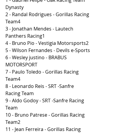
Dynasty
2 - Randal Rodrigues - Gorillas Racing 
Team4
3 - Jonathan Mendes - Lautech 
Panthers Racing1
4 - Bruno Pio - Vestigia Motorsports2
5 - Wilson Fernandes - Devils e-Sports
6 - Wesley justino - BRABUS 
MOTORSPORT
7 - Paulo Toledo - Gorillas Racing 
Team4
8 - Leonardo Reis - SRT -Sanfre 
Racing Team
9 - Aldo Godoy - SRT -Sanfre Racing 
Team
10 - Bruno Patrese - Gorillas Racing 
Team2
11 - Jean Ferreira - Gorillas Racing 