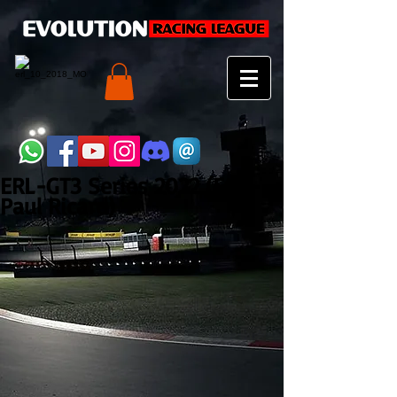
ERL-GT3 Series 2022 (Et3 -
Paul Ricard)