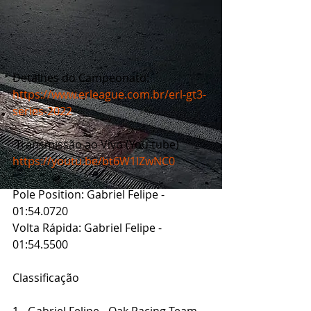
Detalhes do Campeonato: 
https://www.erleague.com.br/erl-gt3-
series-2022
 Transmissão ao Vivo (You tube)
https://youtu.be/bt6W1lZwNC0
Pole Position: Gabriel Felipe - 
01:54.0720
Volta Rápida: Gabriel Felipe - 
01:54.5500
Classificação
1 - Gabriel Felipe - Oak Racing Team 