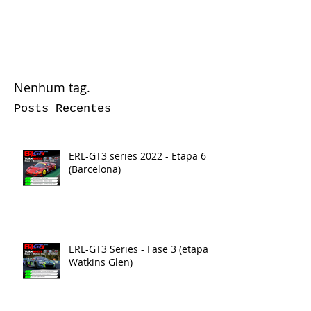
Nenhum tag.
Posts Recentes
ERL-GT3 series 2022 - Etapa 6
(Barcelona)
ERL-GT3 Series - Fase 3 (etapa 5
Watkins Glen)