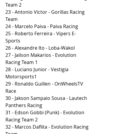
Team 2
23 - Antonio Victor - Gorillas Racing 
Team
24 - Marcelo Paiva - Paiva Racing
25 - Roberto Ferreira - Vipers E-
Sports
26 - Alexandre Ito - Loba-Wakol
27 - Jailson Makarios - Evolution 
Racing Team 1
28 - Luciano Junior - Vestigia 
Motorsports1
29 - Ronaldo Guillen - OnWheelsTV 
Race
30 - Jakson Sampaio Sousa - Lautech 
Panthers Racing
31 - Edson Gobbi (Punk) - Evolution 
Racing Team 2
32 - Marcos Daflita - Evolution Racing 
Team