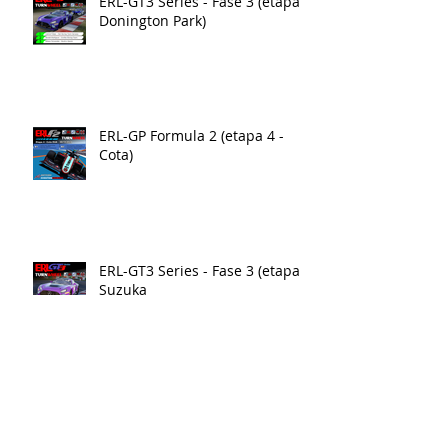
ERL-GT3 Series - Fase 3 (etapa 4
Donington Park)
ERL-GP Formula 2 (etapa 4 -
Cota)
ERL-GT3 Series - Fase 3 (etapa3)
Suzuka
ERL-GP Formula 2 (etapa3 - Yas
Marina)