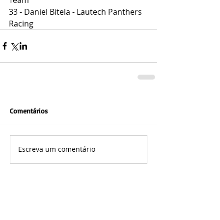
33 - Daniel Bitela - Lautech Panthers 
Racing
Comentários
Escreva um comentário