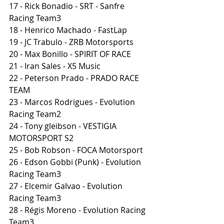
17 - Rick Bonadio - SRT - Sanfre 
Racing Team3
18 - Henrico Machado - FastLap
19 - JC Trabulo - ZRB Motorsports
20 - Max Bonillo - SPIRIT OF RACE
21 - Iran Sales - X5 Music
22 - Peterson Prado - PRADO RACE 
TEAM
23 - Marcos Rodrigues - Evolution 
Racing Team2
24 - Tony gleibson - VESTIGIA 
MOTORSPORT S2
25 - Bob Robson - FOCA Motorsport
26 - Edson Gobbi (Punk) - Evolution 
Racing Team3
27 - Elcemir Galvao - Evolution 
Racing Team3
28 - Régis Moreno - Evolution Racing 
Team3