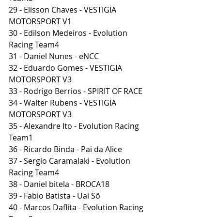
29 - Elisson Chaves - VESTIGIA 
MOTORSPORT V1
30 - Edilson Medeiros - Evolution 
Racing Team4
31 - Daniel Nunes - eNCC
32 - Eduardo Gomes - VESTIGIA 
MOTORSPORT V3
33 - Rodrigo Berrios - SPIRIT OF RACE
34 - Walter Rubens - VESTIGIA 
MOTORSPORT V3
35 - Alexandre Ito - Evolution Racing 
Team1
36 - Ricardo Binda - Pai da Alice
37 - Sergio Caramalaki - Evolution 
Racing Team4
38 - Daniel bitela - BROCA18
39 - Fabio Batista - Uai Sô
40 - Marcos Daflita - Evolution Racing 