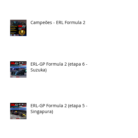
Campeões - ERL Formula 2
ERL-GP Formula 2 (etapa 6 -
Suzuka)
ERL-GP Formula 2 (etapa 5 -
Singapura)