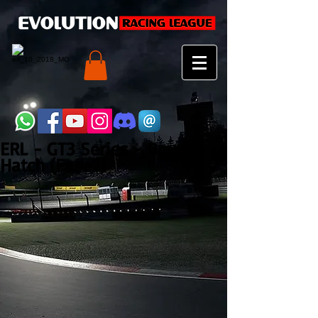
ERL - GT3 Series - Brands
Hatch (Fase2)