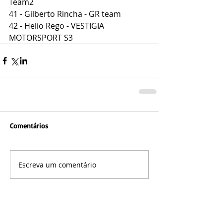
Team2
41 - Gilberto Rincha - GR team
42 - Helio Rego - VESTIGIA 
MOTORSPORT S3
Comentários
Escreva um comentário