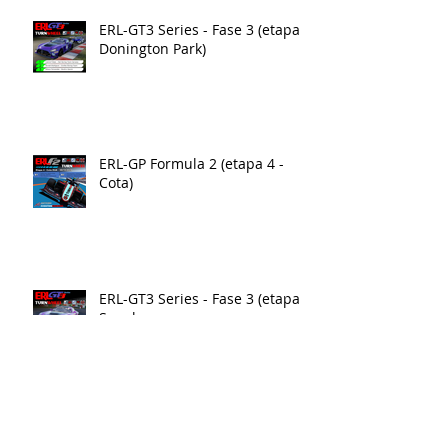
ERL-GT3 Series - Fase 3 (etapa 4
Donington Park)
ERL-GP Formula 2 (etapa 4 -
Cota)
ERL-GT3 Series - Fase 3 (etapa3)
Suzuka
ERL-GP Formula 2 (etapa3 - Yas