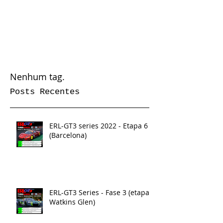
Nenhum tag.
Posts Recentes
ERL-GT3 series 2022 - Etapa 6
(Barcelona)
ERL-GT3 Series - Fase 3 (etapa 5
Watkins Glen)