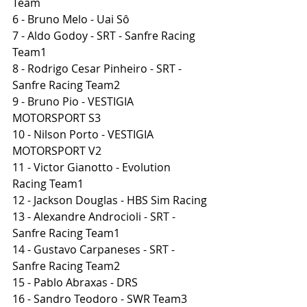
Team
6 - Bruno Melo - Uai Sô
7 - Aldo Godoy - SRT - Sanfre Racing 
Team1
8 - Rodrigo Cesar Pinheiro - SRT - 
Sanfre Racing Team2
9 - Bruno Pio - VESTIGIA 
MOTORSPORT S3
10 - Nilson Porto - VESTIGIA 
MOTORSPORT V2
11 - Victor Gianotto - Evolution 
Racing Team1
12 - Jackson Douglas - HBS Sim Racing
13 - Alexandre Androcioli - SRT - 
Sanfre Racing Team1
14 - Gustavo Carpaneses - SRT - 
Sanfre Racing Team2
15 - Pablo Abraxas - DRS
16 - Sandro Teodoro - SWR Team3