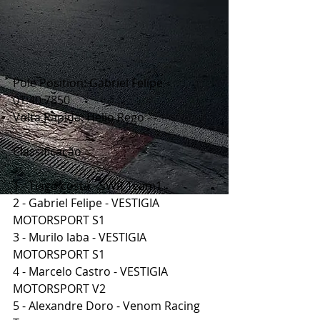
Pole Position: Gabriel Felipe - 
01:40.7850
Volta Rápida: Helio Rego - -
Classificação
1 - Tiago costa - SWR Team1
2 - Gabriel Felipe - VESTIGIA 
MOTORSPORT S1
3 - Murilo laba - VESTIGIA 
MOTORSPORT S1
4 - Marcelo Castro - VESTIGIA 
MOTORSPORT V2
5 - Alexandre Doro - Venom Racing 